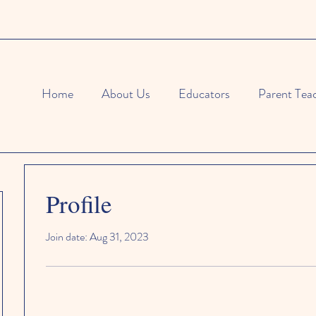
Home
About Us
Educators
Parent Tea
Profile
Join date: Aug 31, 2023