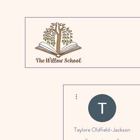
More actions
Taylore Oldfield-Jackson