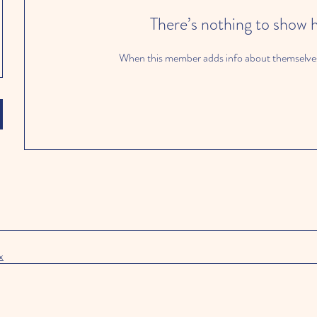
There’s nothing to show 
When this member adds info about themselves, 
x