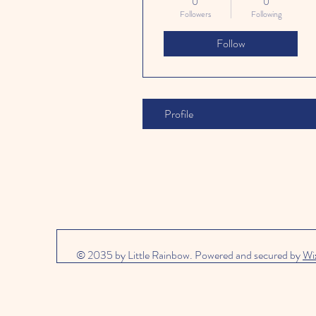
0
0
Followers
Following
Follow
Profile
© 2035 by Little Rainbow. Powered and secured by
Wi