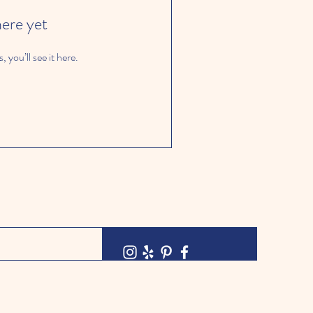
here yet
you’ll see it here.