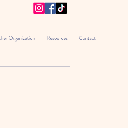
cher Organization
Resources
Contact