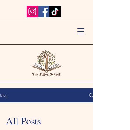
Blog
All Posts