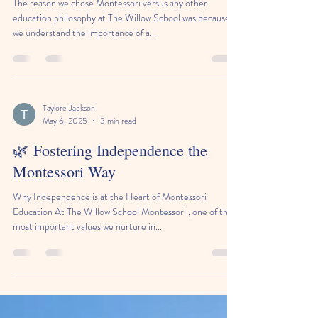
The reason we chose Montessori versus any other
education philosophy at The Willow School was because
we understand the importance of a...
Taylore Jackson
May 6, 2025
3 min read
🌿 Fostering Independence the
Montessori Way
Why Independence is at the Heart of Montessori
Education At The Willow School Montessori , one of the
most important values we nurture in...