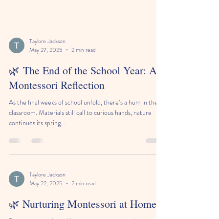
Taylore Jackson
May 27, 2025
2 min read
🌿 The End of the School Year: A
Montessori Reflection
As the final weeks of school unfold, there’s a hum in the
classroom. Materials still call to curious hands, nature
continues its spring...
Taylore Jackson
May 22, 2025
2 min read
🌿 Nurturing Montessori at Home